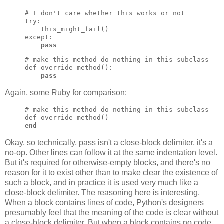
# I don't care whether this works or not

try:

    this_might_fail()

except:

pass
# make this method do nothing in this subclass

def override_method():

pass
Again, some Ruby for comparison:
# make this method do nothing in this subclass

end
Okay, so technically, pass isn't a close-block delimiter, it's a
no-op. Other lines can follow it at the same indentation level.
But it's required for otherwise-empty blocks, and there's no
reason for it to exist other than to make clear the existence of
such a block, and in practice it is used very much like a
close-block delimiter. The reasoning here is interesting.
When a block contains lines of code, Python's designers
presumably feel that the meaning of the code is clear without
a close-block delimiter. But when a block contains no code,