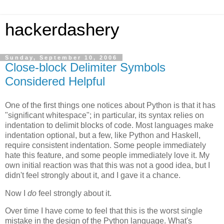
hackerdashery
Sunday, September 10, 2006
Close-block Delimiter Symbols
Considered Helpful
One of the first things one notices about Python is that it has
"significant whitespace"; in particular, its syntax relies on
indentation to delimit blocks of code. Most languages make
indentation optional, but a few, like Python and Haskell,
require consistent indentation. Some people immediately
hate this feature, and some people immediately love it. My
own initial reaction was that this was not a good idea, but I
didn't feel strongly about it, and I gave it a chance.
Now I
do
feel strongly about it.
Over time I have come to feel that this is the worst single
mistake in the design of the Python language. What's