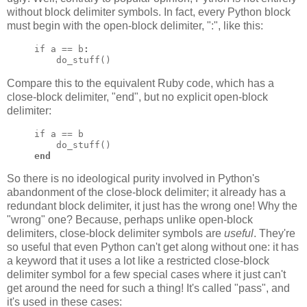
without block delimiter symbols. In fact, every Python block
must begin with the open-block delimiter, ":", like this:
if a == b
:
    do_stuff()
Compare this to the equivalent Ruby code, which has a
close-block delimiter, "end", but no explicit open-block
delimiter:
if a == b

end
So there is no ideological purity involved in Python's
abandonment of the close-block delimiter; it already has a
redundant block delimiter, it just has the wrong one! Why the
"wrong" one? Because, perhaps unlike open-block
delimiters, close-block delimiter symbols are
useful
. They're
so useful that even Python can't get along without one: it has
a keyword that it uses a lot like a restricted close-block
delimiter symbol for a few special cases where it just can't
get around the need for such a thing! It's called "pass", and
it's used in these cases: