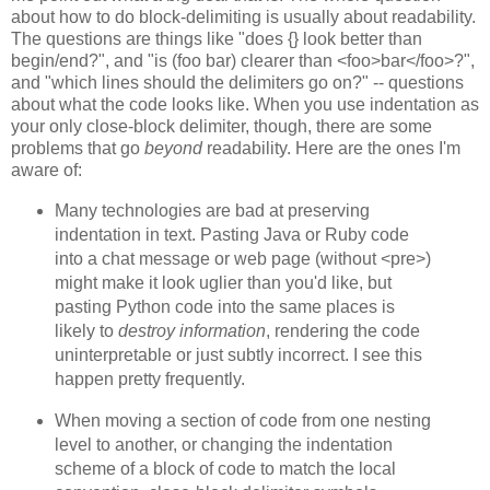
about how to do block-delimiting is usually about readability.
The questions are things like "does {} look better than
begin/end?", and "is (foo bar) clearer than <foo>bar</foo>?",
and "which lines should the delimiters go on?" -- questions
about what the code looks like. When you use indentation as
your only close-block delimiter, though, there are some
problems that go
beyond
readability. Here are the ones I'm
aware of:
Many technologies are bad at preserving
indentation in text. Pasting Java or Ruby code
into a chat message or web page (without <pre>)
might make it look uglier than you'd like, but
pasting Python code into the same places is
likely to
destroy information
, rendering the code
uninterpretable or just subtly incorrect. I see this
happen pretty frequently.
When moving a section of code from one nesting
level to another, or changing the indentation
scheme of a block of code to match the local