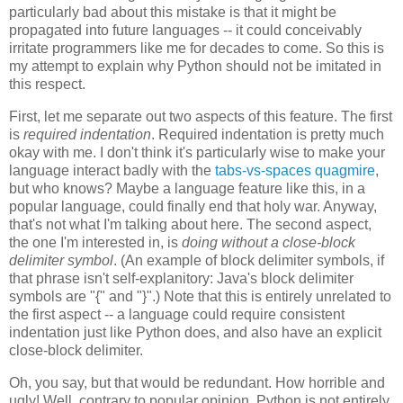
particularly bad about this mistake is that it might be
propagated into future languages -- it could conceivably
irritate programmers like me for decades to come. So this is
my attempt to explain why Python should not be imitated in
this respect.
First, let me separate out two aspects of this feature. The first
is
required indentation
. Required indentation is pretty much
okay with me. I don't think it's particularly wise to make your
language interact badly with the
tabs-vs-spaces quagmire
,
but who knows? Maybe a language feature like this, in a
popular language, could finally end that holy war. Anyway,
that's not what I'm talking about here. The second aspect,
the one I'm interested in, is
doing without a close-block
delimiter symbol
. (An example of block delimiter symbols, if
that phrase isn't self-explanitory: Java's block delimiter
symbols are "{" and "}".) Note that this is entirely unrelated to
the first aspect -- a language could require consistent
indentation just like Python does, and also have an explicit
close-block delimiter.
Oh, you say, but that would be redundant. How horrible and
ugly! Well, contrary to popular opinion, Python is not entirely