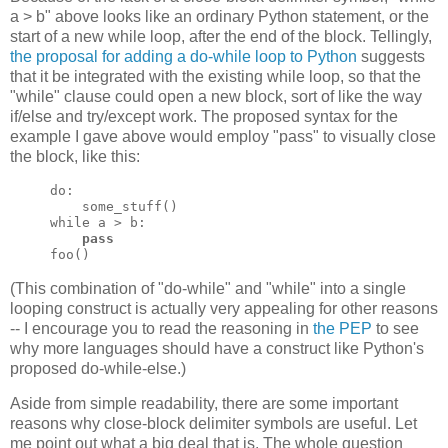
a > b" above looks like an ordinary Python statement, or the
start of a new while loop, after the end of the block. Tellingly,
the proposal for adding a do-while loop to Python
suggests
that it be integrated with the existing while loop, so that the
"while" clause could open a new block, sort of like the way
if/else and try/except work. The proposed syntax for the
example I gave above would employ "pass" to visually close
the block, like this:
do:

    some_stuff()

while a > b:

pass
foo()
(This combination of "do-while" and "while" into a single
looping construct is actually very appealing for other reasons
-- I encourage you to read the reasoning in
the PEP
to see
why more languages should have a construct like Python's
proposed do-while-else.)
Aside from simple readability, there are some important
reasons why close-block delimiter symbols are useful. Let
me point out what a big deal that is. The whole question