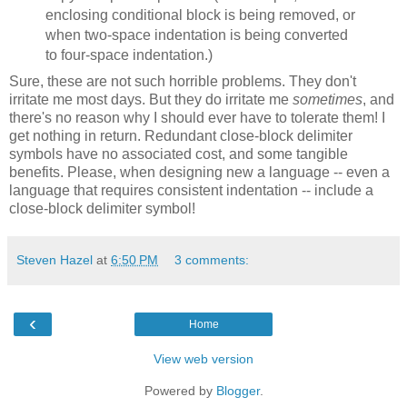
enclosing conditional block is being removed, or
when two-space indentation is being converted
to four-space indentation.)
Sure, these are not such horrible problems. They don't
irritate me most days. But they do irritate me
sometimes
, and
there's no reason why I should ever have to tolerate them! I
get nothing in return. Redundant close-block delimiter
symbols have no associated cost, and some tangible
benefits. Please, when designing new a language -- even a
language that requires consistent indentation -- include a
close-block delimiter symbol!
Steven Hazel
at
6:50 PM
3 comments:
‹
Home
View web version
Powered by
Blogger
.