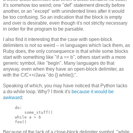
it's somehow too weird; one "def" statement directly before
another, or an "except" with unindented lines after it would
be too confusing. So an indication that the block is empty
and over is desirable, even though it's not strictly necessary
in order for the program to be parsable.
I also find it interesting that the case with open-block
delimiters is not so weird -- in languages which lack them, as
Ruby does, the only consequence is that while some blocks
start with something like "if a == b", others start with a more
generic symbol, like "begin". Many languages do that
anyway, even when they have an open-block delimiter, as
with the C/C++/Java "do {} while();".
Speaking of which, you may have noticed that Python lacks
a do-while loop. Why? I think it's
because it would be
awkward
:
do:

    some_stuff()

while a > b

foo()
Because of the lack of a close-block delimiter symbol, "while