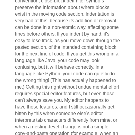
convention, close-block delimiter symbols
preserve the information about where blocks
exist in the moving code section. Indentation is
very bad at this, because its addition or removal
can be done in a non-atomic way, affecting some
lines before others. If you indent by hand, it's
easy to lose track, as you move down through the
pasted section, of the intended containing block
for the next line of code. If you get this wrong in a
language like Java, your code may look
confusing, but it will behave correctly. In a
language like Python, your code can quietly do
the wrong thing! (This has actually happened to
me.) Getting this right without undue mental effort
requires special editor features, but even those
can't always save you. My editor happens to
have those features, and I still occasionally get
bitten by this when someone else's editor
interprets tab characters differently from mine, or
when a nesting-level change is not a simple
copy-and-paste operation (for example, when an