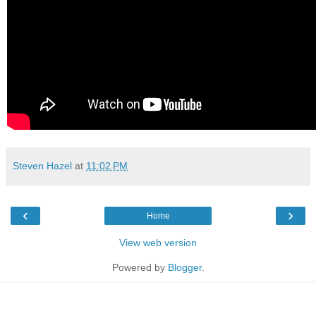
Steven Hazel
at
11:02 PM
‹
›
Home
View web version
Powered by
Blogger
.