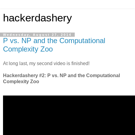
hackerdashery
Wednesday, August 27, 2014
P vs. NP and the Computational
Complexity Zoo
At long last, my second video is finished!
Hackerdashery #2: P vs. NP and the Computational
Complexity Zoo